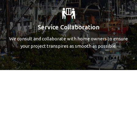
Service Collaboration
We consult and collaborate with home owners to ensure
your project transpires as smooth as possible.