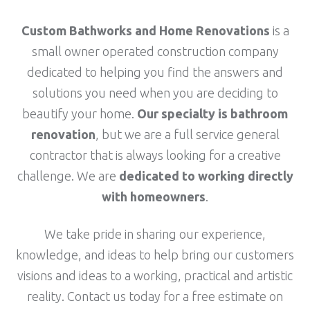
Custom Bathworks and Home Renovations
is a
small owner operated construction company
dedicated to helping you find the answers and
solutions you need when you are deciding to
beautify your home.
Our specialty is bathroom
renovation
, but we are a full service general
contractor that is always looking for a creative
challenge. We are
dedicated to working directly
with homeowners
.
We take pride in sharing our experience,
knowledge, and ideas to help bring our customers
visions and ideas to a working, practical and artistic
reality.
Contact us today
for a free estimate on