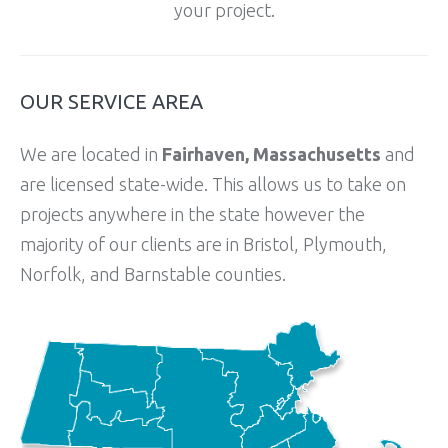
your project.
OUR SERVICE AREA
We are located in
Fairhaven, Massachusetts
and
are licensed state-wide. This allows us to take on
projects anywhere in the state however the
majority of our clients are in Bristol, Plymouth,
Norfolk, and Barnstable counties.