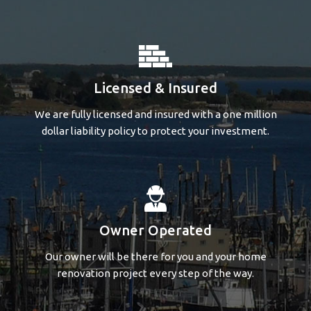
Licensed & Insured
We are fully licensed and insured with a one million
dollar liability policy to protect your investment.
Owner Operated
Our owner will be there for you and your home
renovation project every step of the way.