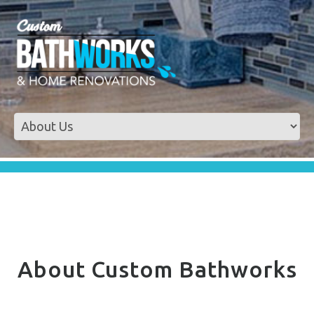
About Custom Bathworks