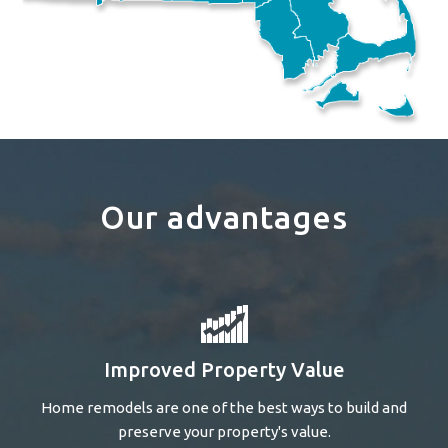
Our advantages
Improved Property Value
Home remodels are one of the best ways to build and
preserve your property's value.